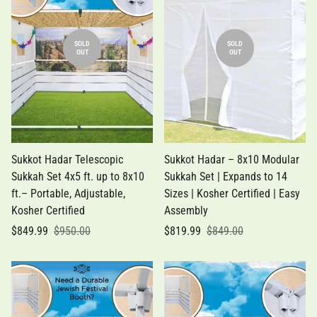
SOLD
SOLD
OUT
OUT
Sukkot Hadar Telescopic
Sukkot Hadar – 8x10 Modular
Sukkah Set 4x5 ft. up to 8x10
Sukkah Set | Expands to 14
ft.– Portable, Adjustable,
Sizes | Kosher Certified | Easy
Kosher Certified
Assembly
$849.99
$950.00
$819.99
$849.00