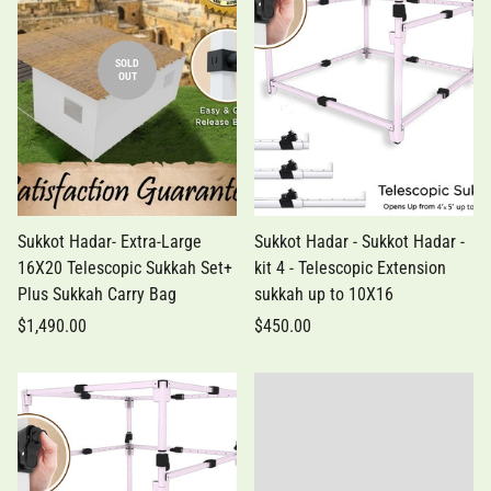
SOLD
OUT
Sukkot Hadar- Extra-Large
Sukkot Hadar - Sukkot Hadar -
16X20 Telescopic Sukkah Set+
kit 4 - Telescopic Extension
Plus Sukkah Carry Bag
sukkah up to 10X16
$1,490.00
$450.00