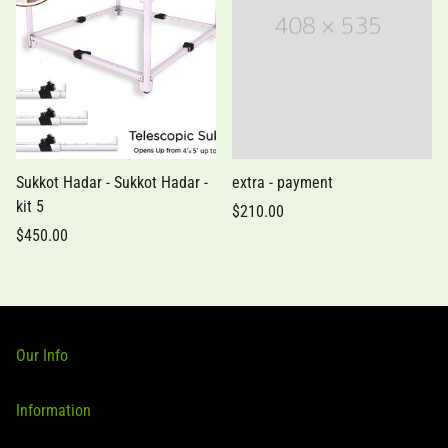
Sukkot Hadar - Sukkot Hadar -
extra - payment
kit 5
$210.00
$450.00
Our Info
80-15 188th St Ste 26, Jamaica, NY 11423
Information
+1 (347) 445 3991