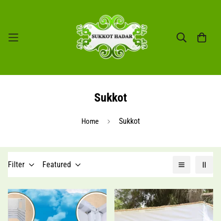
Sukkot
Sukkot
Home
Filter
Featured