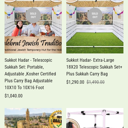
SOLD
SOLD
OUT
OUT
Sukkot Hadar - Telescopic
Sukkot Hadar- Extra-Large
Sukkah Set: Portable,
18X20 Telescopic Sukkah Set+
Adjustable ,Kosher Certified
Plus Sukkah Carry Bag
Plus Carry Bag Adjustable
$1,290.00
$1,490.00
10X10 To 10X16 Foot
$1,040.00