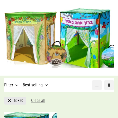
Filter
Best selling
Clear all
50X50