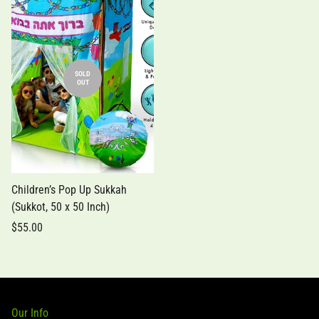
SOLD
OUT
Children’s Pop Up Sukkah
(Sukkot, 50 x 50 Inch)
$55.00
Our Info