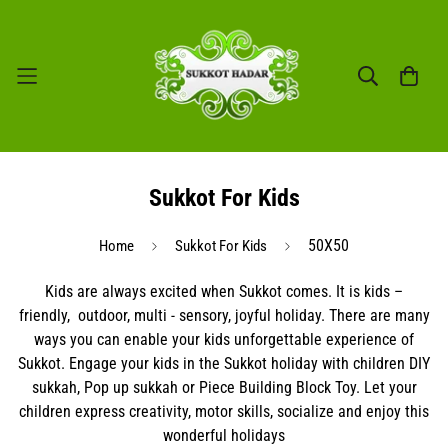
Sukkot For Kids
50X50
Home
Sukkot For Kids
Kids are always excited when Sukkot comes. It is kids –
friendly,
outdoor, multi - sensory, joyful holiday. There are many
ways you can enable your kids unforgettable experience of
Sukkot. Engage your kids in the Sukkot holiday with children DIY
sukkah, Pop up sukkah or Piece Building Block Toy. Let your
children express creativity, motor skills, socialize and enjoy this
wonderful holidays