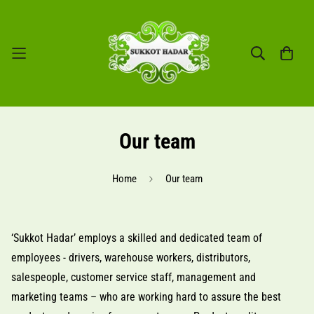
Our team
Home
Our team
‘Sukkot Hadar’ employs a skilled and dedicated team of
employees - drivers, warehouse workers, distributors,
salespeople, customer service staff, management and
marketing teams – who are working hard to assure the best