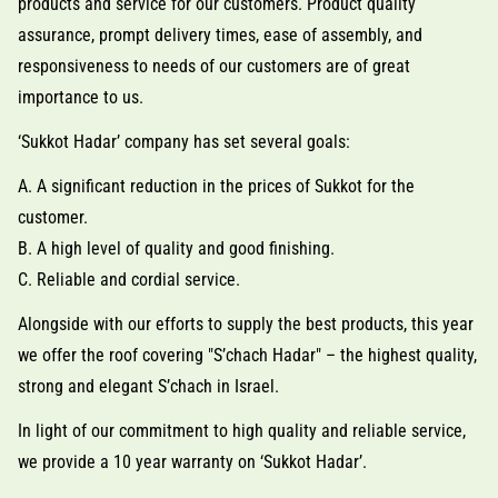
products and service for our customers. Product quality
assurance, prompt delivery times, ease of assembly, and
responsiveness to needs of our customers are of great
importance to us.
‘Sukkot Hadar’ company has set several goals:
A. A significant reduction in the prices of Sukkot for the
customer.
B. A high level of quality and good finishing.
C. Reliable and cordial service.
Alongside with our efforts to supply the best products, this year
we offer the roof covering "S’chach Hadar" – the highest quality,
strong and elegant S’chach in Israel.
In light of our commitment to high quality and reliable service,
we provide a 10 year warranty on ‘Sukkot Hadar’.